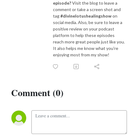
episode?
Visit the blog to leave a
comment or take a screen shot and
tag
#divinelotushealingshow
on
social media. Also, be sure to leave a
positive review on your podcast
platform to help these episodes
reach more great people just like you.
It also helps me know what you're
enjoying most from my show!
Comment (0)