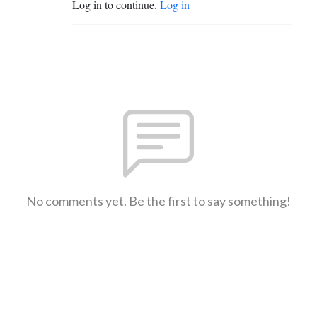
Log in to continue.
Log in
No comments yet. Be the first to say something!