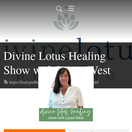
Divine Lotus Healing
Show with Laura West
https://feed.podbean.com/divinelotushealing/feed.xml