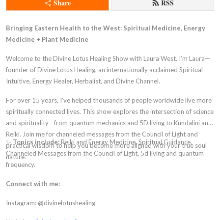
Share
RSS
Bringing Eastern Health to the West: Spiritual Medicine, Energy
Medicine + Plant Medicine
Welcome to the Divine Lotus Healing Show with Laura West. I’m Laura—
founder of Divine Lotus Healing, an internationally acclaimed Spiritual
Intuitive, Energy Healer, Herbalist, and Divine Channel.
For over 15 years, I’ve helped thousands of people worldwide live more
spiritually connected lives. This show explores the intersection of science
and spirituality—from quantum mechanics and 5D living to Kundalini and
Reiki. Join me for channeled messages from the Council of Light and
✨
Topics include:
Reiki and Energy Medicine, Spiritual Guidance,
practical wisdom to help you become more aligned with your true soul
Channeled Messages from the Council of Light, 5d living and quantum
nature.
frequency.
Connect with me:
Instagram: @divinelotushealing