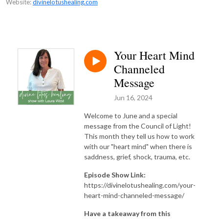
Website:
divinelotushealing.com
Your Heart Mind
Channeled
Message
Jun 16, 2024
Welcome to June and a special
message from the Council of Light!
This month they tell us how to work
with our "heart mind" when there is
saddness, grief, shock, trauma, etc.
Episode Show Link:
https://divinelotushealing.com/your-
heart-mind-channeled-message/
Have a takeaway from this