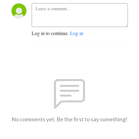
Log in to continue.
Log in
No comments yet. Be the first to say something!