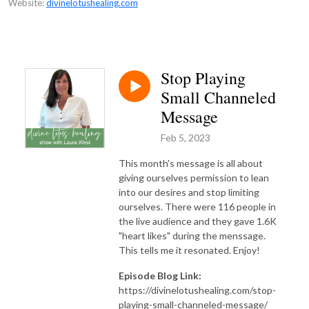
Website:
divinelotushealing.com
Stop Playing
Small Channeled
Message
Feb 5, 2023
This month's message is all about
giving ourselves permission to lean
into our desires and stop limiting
ourselves. There were 116 people in
the live audience and they gave 1.6K
"heart likes" during the menssage.
This tells me it resonated. Enjoy!
Episode Blog Link:
https://divinelotushealing.com/stop-
playing-small-channeled-message/