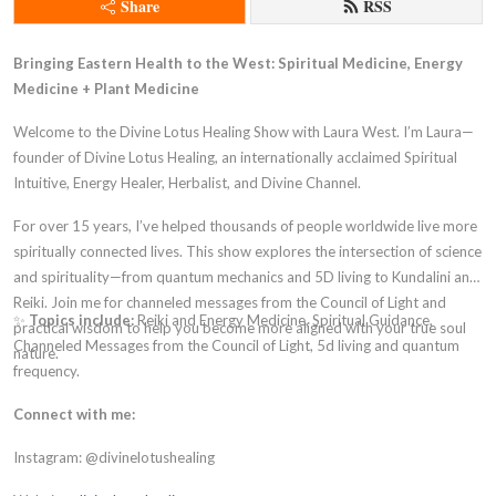
Share
RSS
Bringing Eastern Health to the West: Spiritual Medicine, Energy
Medicine + Plant Medicine
Welcome to the Divine Lotus Healing Show with Laura West. I’m Laura—
founder of Divine Lotus Healing, an internationally acclaimed Spiritual
Intuitive, Energy Healer, Herbalist, and Divine Channel.
For over 15 years, I’ve helped thousands of people worldwide live more
spiritually connected lives. This show explores the intersection of science
and spirituality—from quantum mechanics and 5D living to Kundalini and
Reiki. Join me for channeled messages from the Council of Light and
✨
Topics include:
Reiki and Energy Medicine, Spiritual Guidance,
practical wisdom to help you become more aligned with your true soul
Channeled Messages from the Council of Light, 5d living and quantum
nature.
frequency.
Connect with me:
Instagram: @divinelotushealing