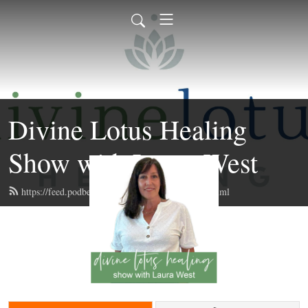
Divine Lotus Healing
Show with Laura West
https://feed.podbean.com/divinelotushealing/feed.xml