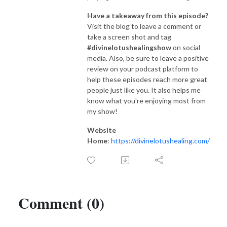
Have a takeaway from this episode?
Visit the blog to leave a comment or
take a screen shot and tag
#divinelotushealingshow
on social
media. Also, be sure to leave a positive
review on your podcast platform to
help these episodes reach more great
people just like you. It also helps me
know what you're enjoying most from
my show!
Website
Home
:
https://divinelotushealing.com/
Comment (0)