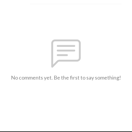
No comments yet. Be the first to say something!