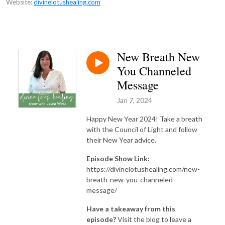
Website:
divinelotushealing.com
New Breath New
You Channeled
Message
Jan 7, 2024
Happy New Year 2024! Take a breath
with the Council of Light and follow
their New Year advice.
Episode Show Link:
https://divinelotushealing.com/new-
breath-new-you-channeled-
message/
Have a takeaway from this
episode?
Visit the blog to leave a