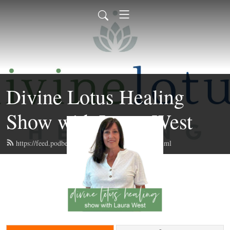
Divine Lotus Healing
Show with Laura West
https://feed.podbean.com/divinelotushealing/feed.xml