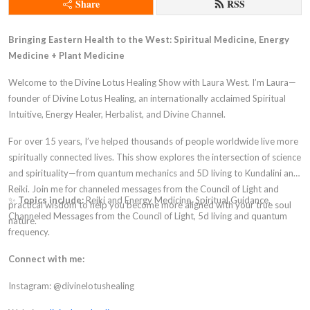
Share
RSS
Bringing Eastern Health to the West: Spiritual Medicine, Energy
Medicine + Plant Medicine
Welcome to the Divine Lotus Healing Show with Laura West. I’m Laura—
founder of Divine Lotus Healing, an internationally acclaimed Spiritual
Intuitive, Energy Healer, Herbalist, and Divine Channel.
For over 15 years, I’ve helped thousands of people worldwide live more
spiritually connected lives. This show explores the intersection of science
and spirituality—from quantum mechanics and 5D living to Kundalini and
Reiki. Join me for channeled messages from the Council of Light and
✨
Topics include:
Reiki and Energy Medicine, Spiritual Guidance,
practical wisdom to help you become more aligned with your true soul
Channeled Messages from the Council of Light, 5d living and quantum
nature.
frequency.
Connect with me:
Instagram: @divinelotushealing