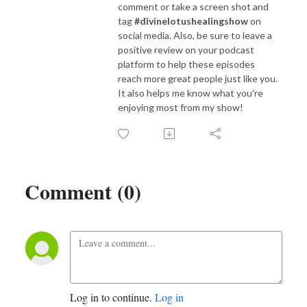
comment or take a screen shot and
tag
#divinelotushealingshow
on
social media. Also, be sure to leave a
positive review on your podcast
platform to help these episodes
reach more great people just like you.
It also helps me know what you're
enjoying most from my show!
Comment (0)
Log in to continue.
Log in